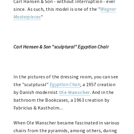
Carl Hansen & Son - without interruption - ever
since. As such, this model is one of the "
Wegner
Masterpieces
"
Carl Hansen & Son "sculptural" Egyptian Chair
In the pictures of the dressing room, you can see
the "sculptural"
Egyptian Chair
, a 1957 creation
by Danish modernist
Ole Wanscher
. And in the
bathroom the Bookcases, a 1963 creation by
Fabricius & Kastholm....
When Ole Wanscher became fascinated in various
chairs from the pyramids, among others, during