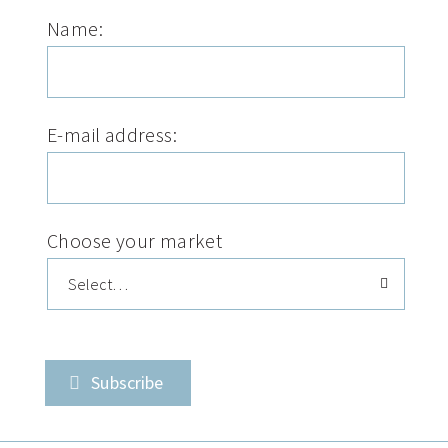
Name:
E-mail address:
Choose your market
Subscribe