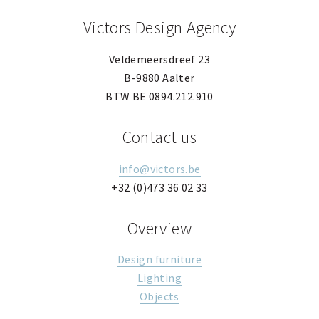
Victors Design Agency
Veldemeersdreef 23
B-9880 Aalter
BTW BE 0894.212.910
Contact us
info@victors.be
+32 (0)473 36 02 33
Overview
Design furniture
Lighting
Objects