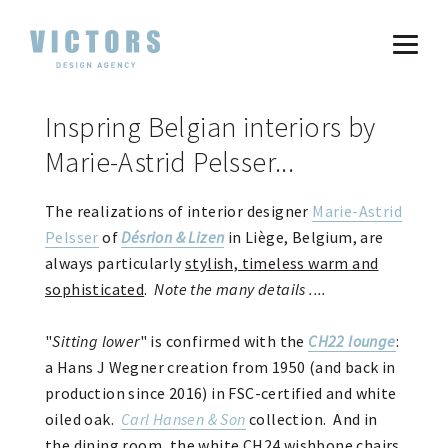
Inspring Belgian interiors by
Marie-Astrid Pelsser...
The realizations of interior designer
Marie-Astrid
Pelsser
of
Désrion & Lizen
in Liège, Belgium, are
always particularly
stylish, timeless warm and
sophisticated
.
Note the many details ....
"
Sitting lower
" is confirmed with the
CH22 lounge
:
a Hans J Wegner creation from 1950 (and back in
production since 2016) in FSC-certified and white
oiled oak.
Carl Hansen & Son
collection. And in
the dining room, the white CH24 wishbone chairs