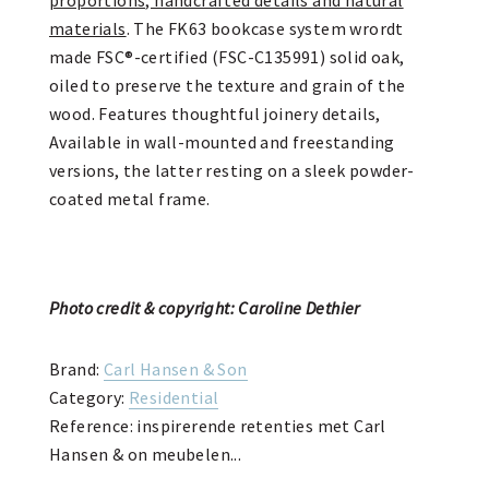
materials
. The FK63 bookcase system wrordt
made FSC®-certified (FSC-C135991) solid oak,
oiled to preserve the texture and grain of the
wood. Features thoughtful joinery details,
Available in wall-mounted and freestanding
versions, the latter resting on a sleek powder-
coated metal frame.
Photo credit & copyright: Caroline Dethier
Brand:
Carl Hansen & Son
Category:
Residential
Reference: inspirerende retenties met Carl
Hansen & on meubelen...