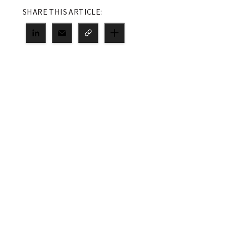
SHARE THIS ARTICLE: