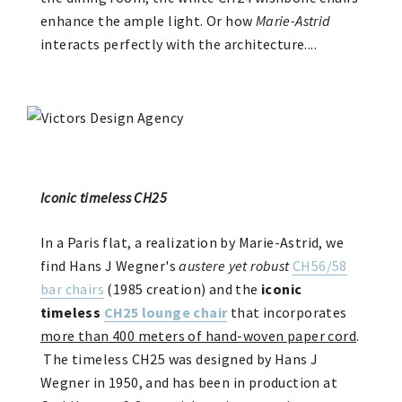
enhance the ample light. Or how
Marie-Astrid
interacts perfectly with the architecture....
Iconic timeless CH25
In a Paris flat, a realization by Marie-Astrid, we
find Hans J Wegner's
austere yet robust
CH56/58
bar chairs
(1985 creation) and the
iconic
timeless
CH25 lounge chair
that incorporates
more than 400 meters of hand-woven paper cord
.
The timeless CH25 was designed by Hans J
Wegner in 1950, and has been in production at