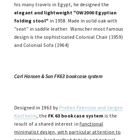
his many travels in Egypt, he designed the
elegant and lightweight "OW2000 Egyptian
folding stool"
in 1958. Made in solid oak with
"seat" in saddle leather. Wanscher most famous
design is the sophisticated Colonial Chair (1959)
and Colonial Sofa (1964)
Carl Hansen & Son FK63 bookcase system
Designed in 1963 by
Preben Fabricius and Jørgen
Kastholm
, the
FK 63 bookcase system
is the
result of a shared interest in
functional
minimalist design, with particular attention to
proportions, handcrafted details and natural