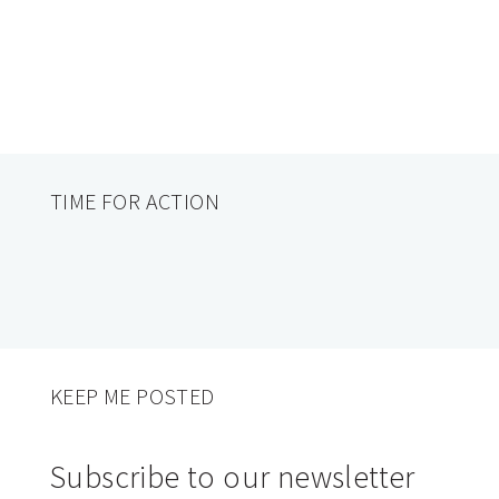
TIME FOR ACTION
KEEP ME POSTED
Subscribe to our newsletter